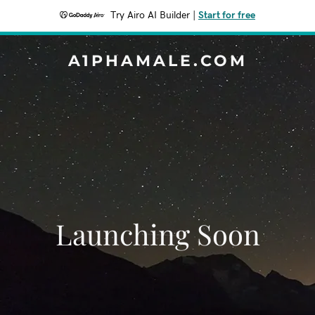
Try Airo AI Builder
|
Start for free
A1PHAMALE.COM
Launching Soon