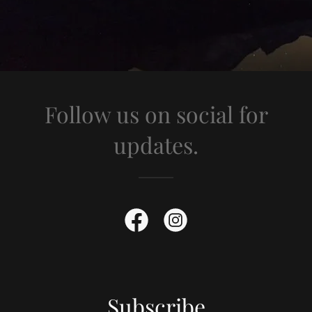
Follow us on social for
updates.
Subscribe